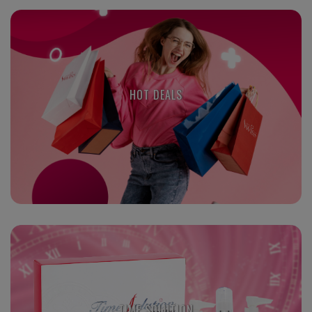
HOT DEALS
TIME SOLUTION