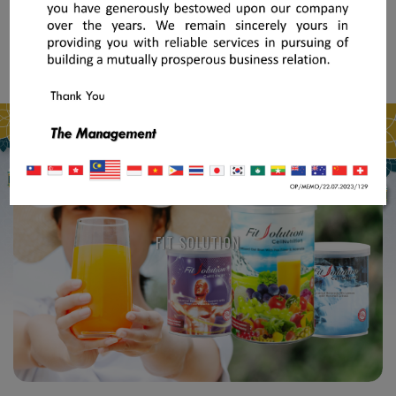
FIT SOLUTION