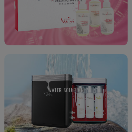
WATER SOLUTION