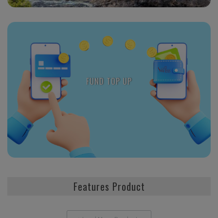
FUND TOP UP
Features Product