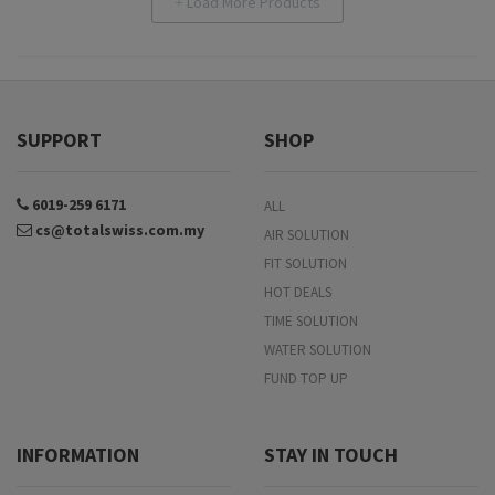
Load More Products
+
SUPPORT
SHOP
6019-259 6171
ALL
cs@totalswiss.com.my
AIR SOLUTION
FIT SOLUTION
HOT DEALS
TIME SOLUTION
WATER SOLUTION
FUND TOP UP
INFORMATION
STAY IN TOUCH