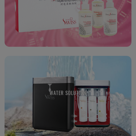
WATER SOLUTION