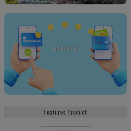
FUND TOP UP
Features Product