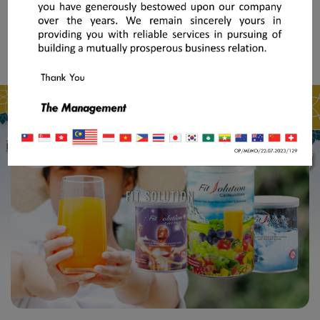
FIT SOLUTION