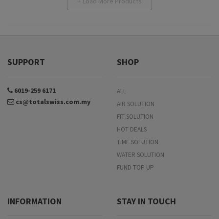
Load More Products
+
SUPPORT
SHOP
6019-259 6171
ALL
cs@totalswiss.com.my
AIR SOLUTION
FIT SOLUTION
HOT DEALS
TIME SOLUTION
WATER SOLUTION
FUND TOP UP
INFORMATION
STAY IN TOUCH