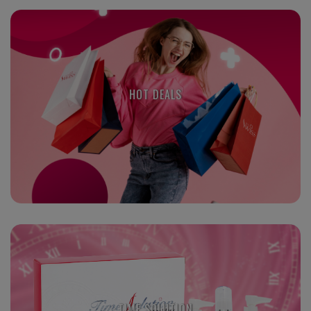
HOT DEALS
TIME SOLUTION