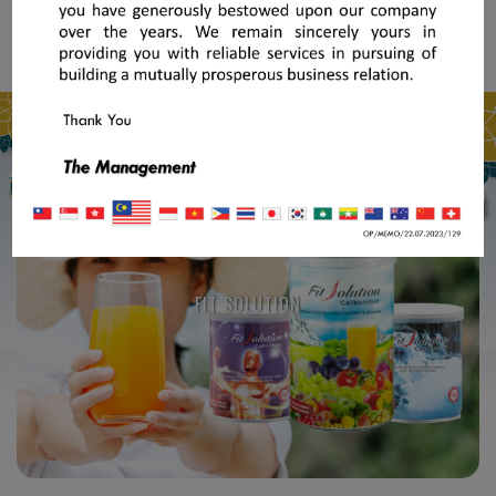
FIT SOLUTION