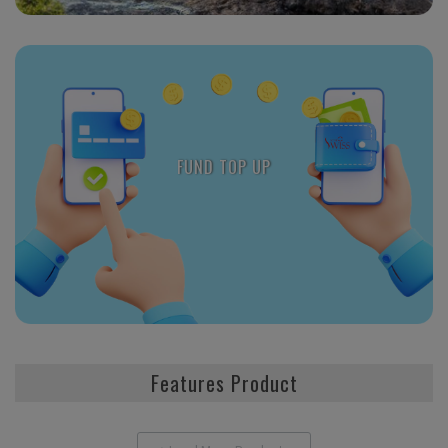
FUND TOP UP
Features Product