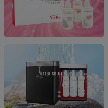
WATER SOLUTION