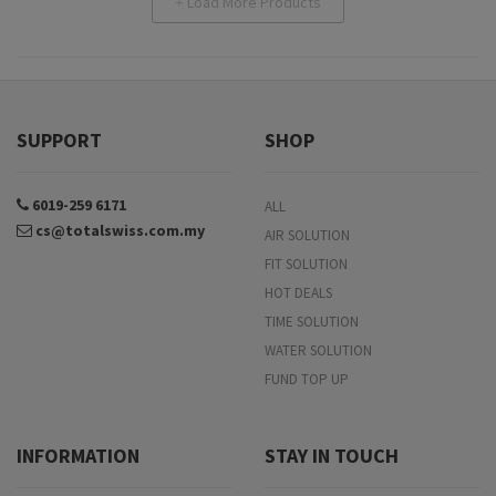
Load More Products
+
SUPPORT
SHOP
6019-259 6171
ALL
cs@totalswiss.com.my
AIR SOLUTION
FIT SOLUTION
HOT DEALS
TIME SOLUTION
WATER SOLUTION
FUND TOP UP
INFORMATION
STAY IN TOUCH