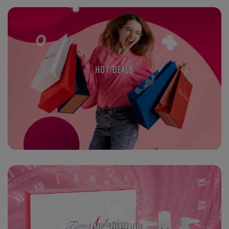
HOT DEALS
TIME SOLUTION