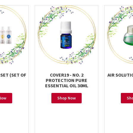
 SET (SET OF
COVER19 - NO. 2
AIR SOLUTI
PROTECTION PURE
ESSENTIAL OIL 30ML
Now
Shop Now
Sh