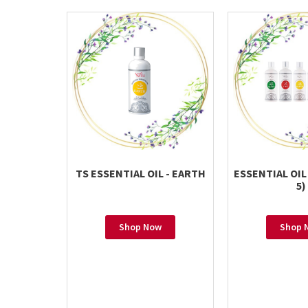
TS ESSENTIAL OIL - EARTH
ESSENTIAL OIL
5)
Shop Now
Shop 