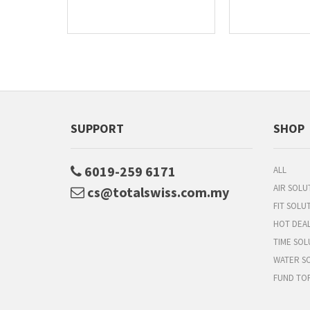
SUPPORT
SHOP
6019-259 6171
ALL
AIR SOLU
cs@totalswiss.com.my
FIT SOLU
HOT DEA
TIME SOL
WATER S
FUND TO