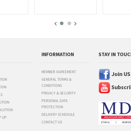
INFORMATION
STAY IN TOU
MEMBER AGREEMENT
Join US
TION
GENERAL TERMS &
CONDITIONS
Subscri
TION
PRIVACY & SECURITY
LS
PERSONAL DATA
UTION
PROTECTION
OLUTION
DELIVERY SCHEDULE
P UP
CONTACT US