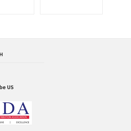
CH
be US