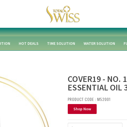
UTION
HOT DEALS
TIME SOLUTION
WATER SOLUTION
F
COVER19 - NO. 
ESSENTIAL OIL 
PRODUCT CODE : M52001
Shop Now