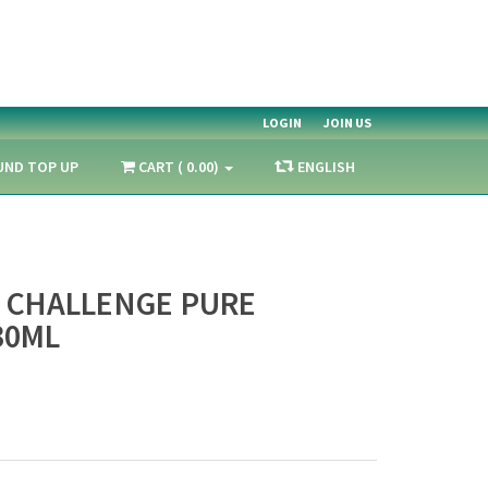
LOGIN
JOIN US
UND TOP UP
CART ( 0.00)
ENGLISH
1 CHALLENGE PURE
30ML