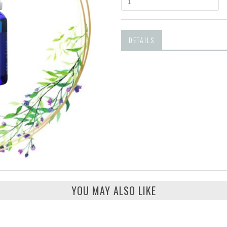
DETAILS
YOU MAY ALSO LIKE