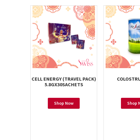
CELL ENERGY (TRAVEL PACK)
COLOSTRU
5.8GX30SACHETS
Shop Now
Shop 