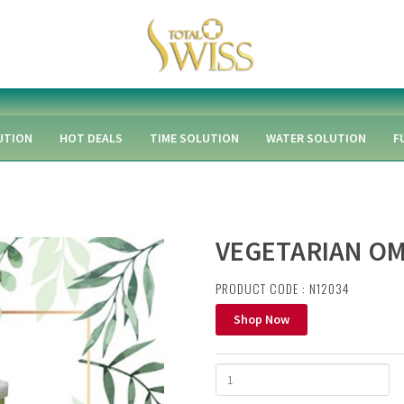
UTION
HOT DEALS
TIME SOLUTION
WATER SOLUTION
F
VEGETARIAN OM
PRODUCT CODE : N12034
Shop Now