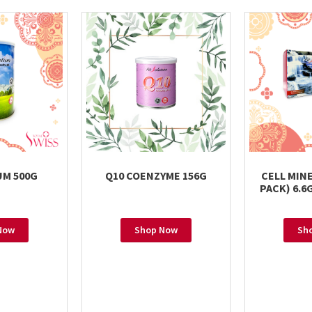
M 500G
Q10 COENZYME 156G
CELL MIN
PACK) 6.
Now
Shop Now
Sh