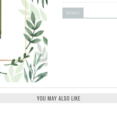
DETAILS
YOU MAY ALSO LIKE