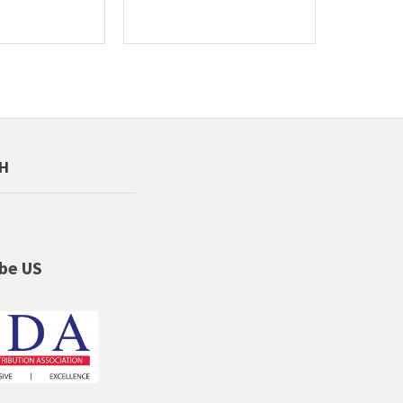
CH
be US