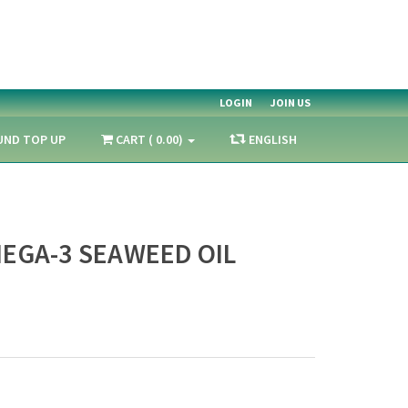
LOGIN
JOIN US
UND TOP UP
CART ( 0.00)
ENGLISH
EGA-3 SEAWEED OIL