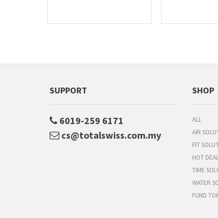
SUPPORT
SHOP
6019-259 6171
ALL
AIR SOLU
cs@totalswiss.com.my
FIT SOLU
HOT DEA
TIME SOL
WATER S
FUND TO