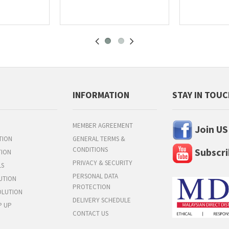
INFORMATION
STAY IN TOU
MEMBER AGREEMENT
Join US
TION
GENERAL TERMS &
CONDITIONS
Subscri
TION
PRIVACY & SECURITY
LS
PERSONAL DATA
UTION
PROTECTION
OLUTION
DELIVERY SCHEDULE
P UP
CONTACT US