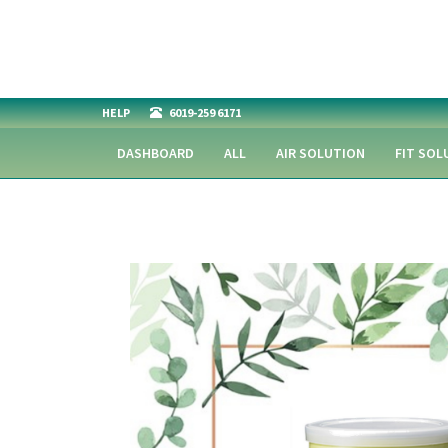
HELP
6019-259 6171
DASHBOARD
ALL
AIR SOLUTION
FIT SOL