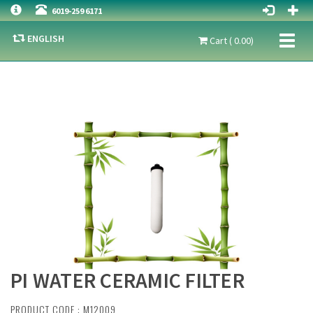
6019-259 6171
ENGLISH
Toggl
Cart ( 0.00)
naviga
PI WATER CERAMIC FILTER
PRODUCT CODE : M12009