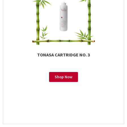
TONASA CARTRIDGE NO. 3
Shop Now