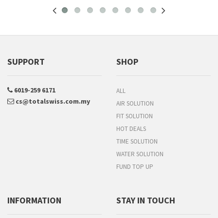
SUPPORT
SHOP
6019-259 6171
ALL
cs@totalswiss.com.my
AIR SOLUTION
FIT SOLUTION
HOT DEALS
TIME SOLUTION
WATER SOLUTION
FUND TOP UP
INFORMATION
STAY IN TOUCH