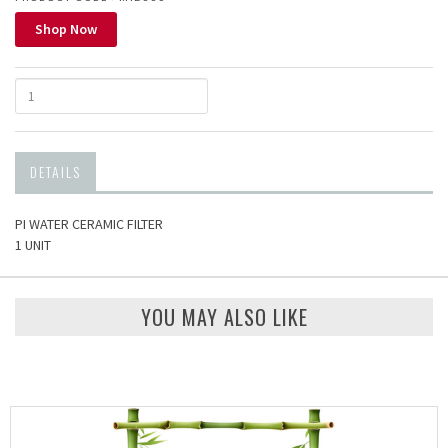
Shop Now
DETAILS
PI WATER CERAMIC FILTER
1 UNIT
YOU MAY ALSO LIKE