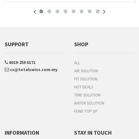
SUPPORT
SHOP
6019-259 6171
ALL
cs@totalswiss.com.my
AIR SOLUTION
FIT SOLUTION
HOT DEALS
TIME SOLUTION
WATER SOLUTION
FUND TOP UP
INFORMATION
STAY IN TOUCH