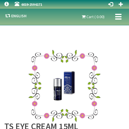
6019-259 6171
ENGLISH
Toggl
Cart ( 0.00)
naviga
TS EYE CREAM 15ML