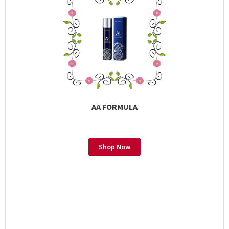
AA FORMULA
Shop Now