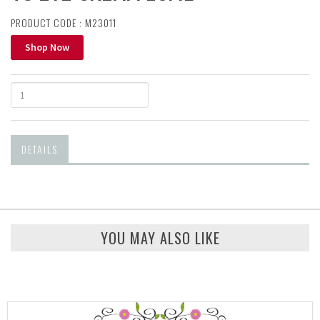
PRODUCT CODE : M23011
Shop Now
DETAILS
YOU MAY ALSO LIKE