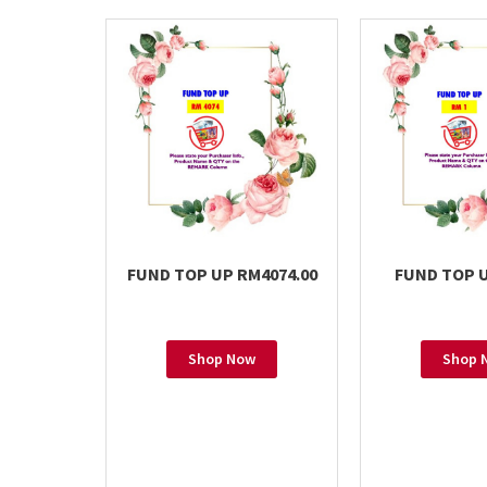
FUND TOP UP RM4074.00
FUND TOP U
Shop Now
Shop 