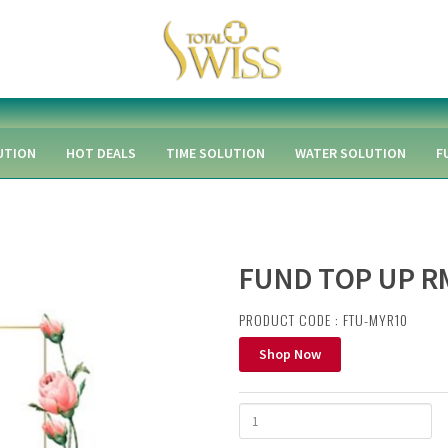
UTION
HOT DEALS
TIME SOLUTION
WATER SOLUTION
F
FUND TOP UP R
PRODUCT CODE : FTU-MYR10
Shop Now