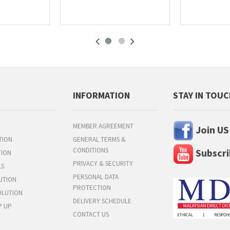
INFORMATION
STAY IN TOU
MEMBER AGREEMENT
Join US
TION
GENERAL TERMS &
CONDITIONS
Subscri
TION
PRIVACY & SECURITY
LS
PERSONAL DATA
UTION
PROTECTION
OLUTION
DELIVERY SCHEDULE
P UP
CONTACT US