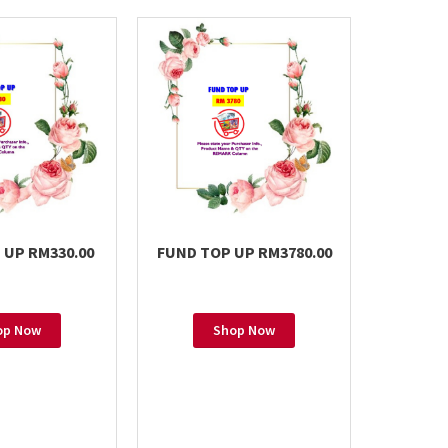
 UP RM330.00
FUND TOP UP RM3780.00
FUND T
op Now
Shop Now