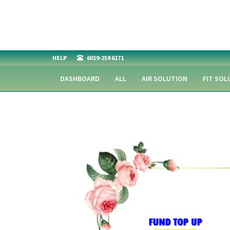
HELP
6019-259 6171
DASHBOARD
ALL
AIR SOLUTION
FIT SOL