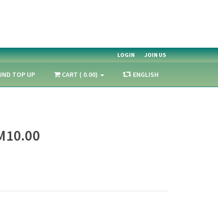
LOGIN
JOIN US
UND TOP UP
CART ( 0.00)
ENGLISH
M10.00