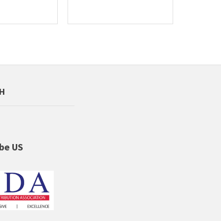
CH
be US