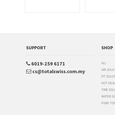
SUPPORT
SHOP
6019-259 6171
ALL
AIR SOLU
cs@totalswiss.com.my
FIT SOLU
HOT DEA
TIME SOL
WATER S
FUND TO