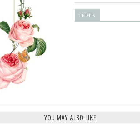
DETAILS
YOU MAY ALSO LIKE