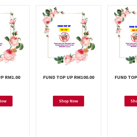
P RM1.00
FUND TOP UP RM100.00
FUND TOP
Now
Shop Now
Sh