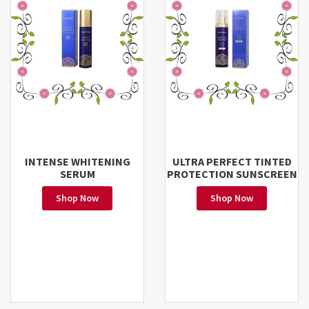
INTENSE WHITENING
ULTRA PERFECT TINTED
SERUM
PROTECTION SUNSCREEN
Shop Now
Shop Now