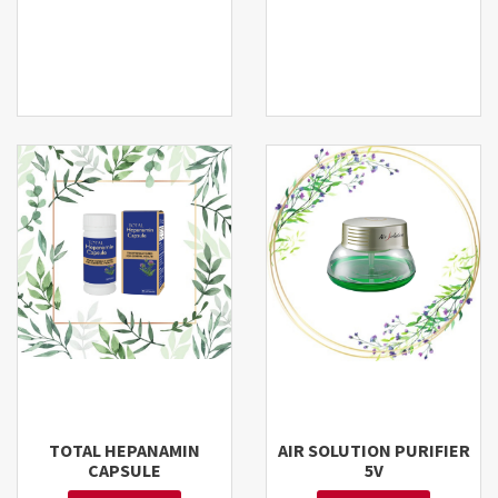
TOTAL HEPANAMIN
AIR SOLUTION PURIFIER
CAPSULE
5V