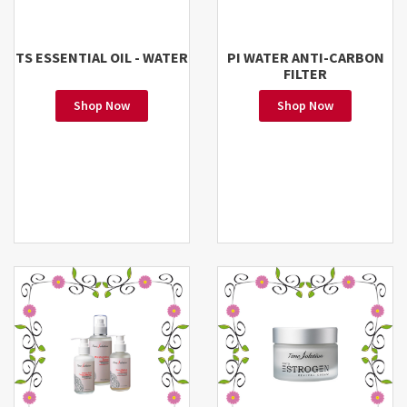
TS ESSENTIAL OIL - WATER
PI WATER ANTI-CARBON
FILTER
Shop Now
Shop Now