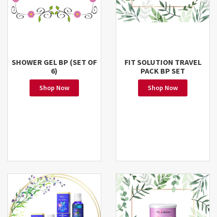
SHOWER GEL BP (SET OF
FIT SOLUTION TRAVEL
6)
PACK BP SET
Shop Now
Shop Now