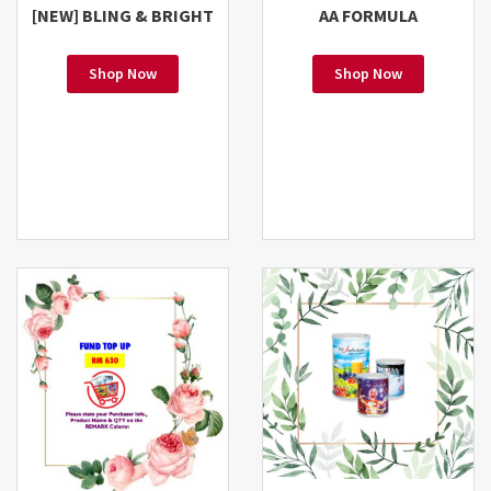
[NEW] BLING & BRIGHT
AA FORMULA
Shop Now
Shop Now