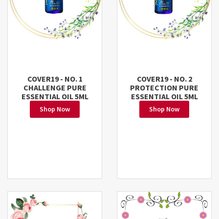
COVER19 - NO. 1
COVER19 - NO. 2
CHALLENGE PURE
PROTECTION PURE
ESSENTIAL OIL 5ML
ESSENTIAL OIL 5ML
Shop Now
Shop Now