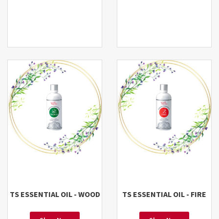
TS ESSENTIAL OIL - WOOD
TS ESSENTIAL OIL - FIRE