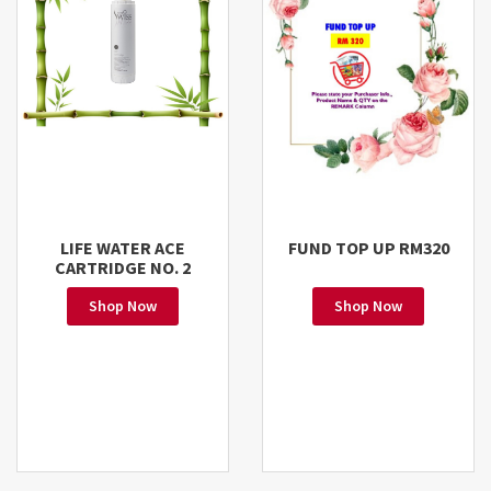
LIFE WATER ACE
FUND TOP UP RM320
CARTRIDGE NO. 2
Shop Now
Shop Now