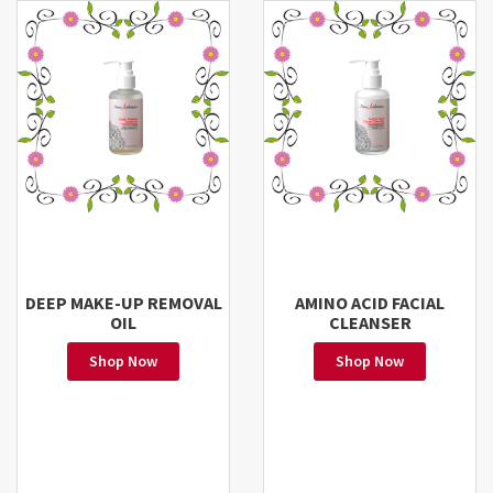
DEEP MAKE-UP REMOVAL
AMINO ACID FACIAL
OIL
CLEANSER
Shop Now
Shop Now