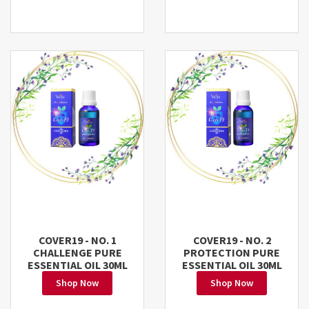
COVER19 - NO. 1
COVER19 - NO. 2
CHALLENGE PURE
PROTECTION PURE
ESSENTIAL OIL 30ML
ESSENTIAL OIL 30ML
Shop Now
Shop Now