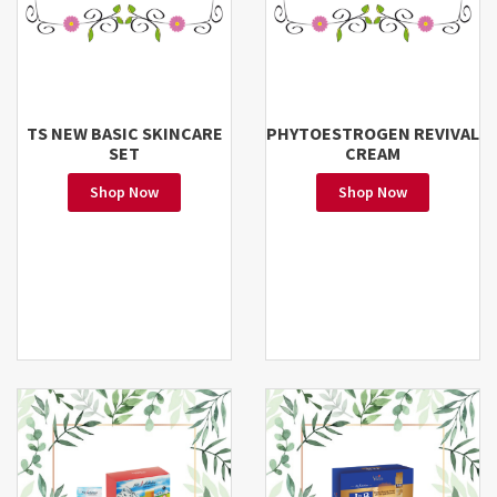
TS NEW BASIC SKINCARE
PHYTOESTROGEN REVIVAL
SET
CREAM
Shop Now
Shop Now