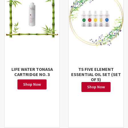
LIFE WATER TONASA
TS FIVE ELEMENT
CARTRIDGE NO. 3
ESSENTIAL OIL SET (SET
OF 5)
Shop Now
Shop Now