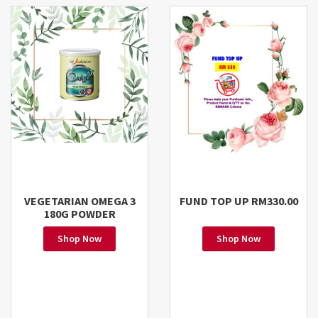
VEGETARIAN OMEGA 3
FUND TOP UP RM330.00
180G POWDER
Shop Now
Shop Now