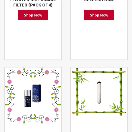
FILTER (PACK OF 4)
Shop Now
Shop Now