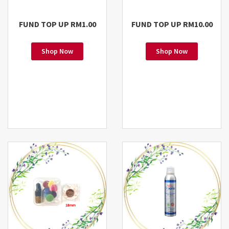
FUND TOP UP RM1.00
FUND TOP UP RM10.00
Shop Now
Shop Now