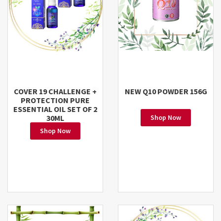
COVER 19 CHALLENGE +
NEW Q10 POWDER 156G
PROTECTION PURE
ESSENTIAL OIL SET OF 2
30ML
Shop Now
Shop Now