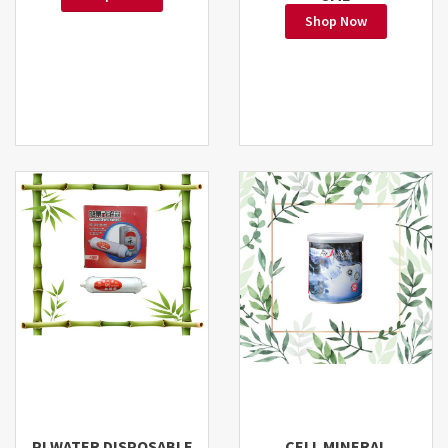
Shop Now
PI WATER DISPOSABLE
CELL MINERAL