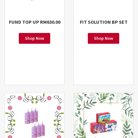
FUND TOP UP RM630.00
FIT SOLUTION BP SET
Shop Now
Shop Now