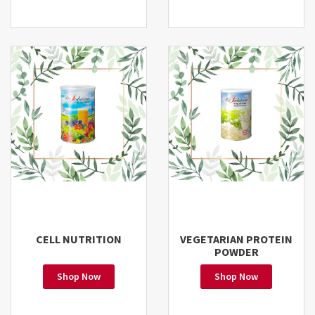
CELL NUTRITION
VEGETARIAN PROTEIN
POWDER
Shop Now
Shop Now