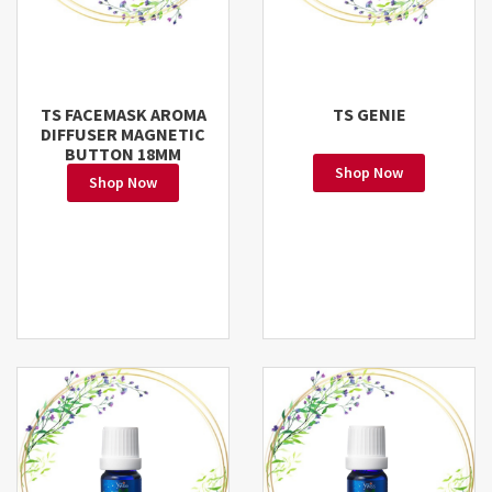
TS FACEMASK AROMA
TS GENIE
DIFFUSER MAGNETIC
BUTTON 18MM
Shop Now
Shop Now