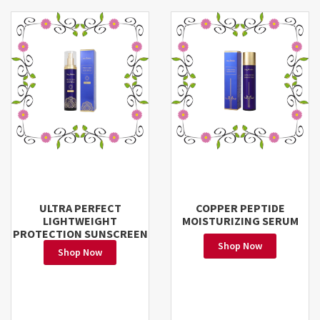
ULTRA PERFECT
COPPER PEPTIDE
LIGHTWEIGHT
MOISTURIZING SERUM
PROTECTION SUNSCREEN
Shop Now
Shop Now