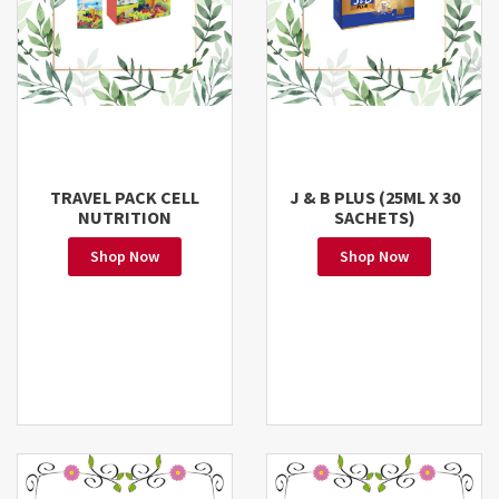
TRAVEL PACK CELL
J & B PLUS (25ML X 30
NUTRITION
SACHETS)
Shop Now
Shop Now