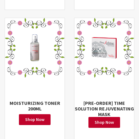
MOISTURIZING TONER
[PRE-ORDER] TIME
200ML
SOLUTION REJUVENATING
MASK
Shop Now
Shop Now