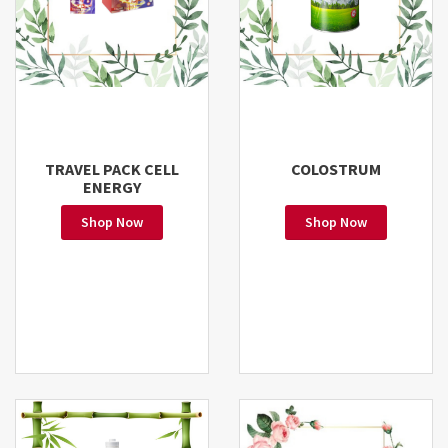
TRAVEL PACK CELL
COLOSTRUM
ENERGY
Shop Now
Shop Now