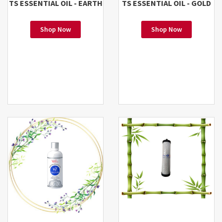
TS ESSENTIAL OIL - EARTH
TS ESSENTIAL OIL - GOLD
Shop Now
Shop Now