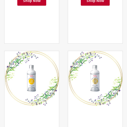
Shop Now
Shop Now