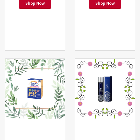
Shop Now
Shop Now