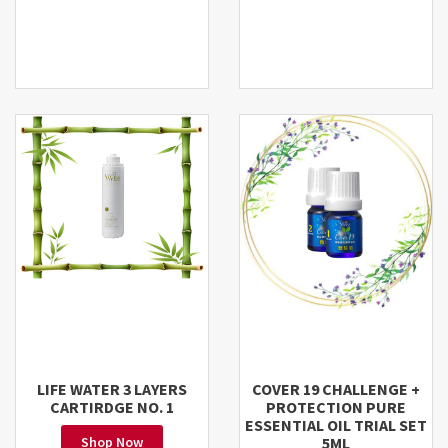
LIFE WATER 3 LAYERS
COVER 19 CHALLENGE +
CARTIRDGE NO. 1
PROTECTION PURE
ESSENTIAL OIL TRIAL SET
Shop Now
5ML