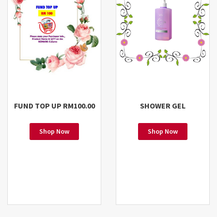
FUND TOP UP RM100.00
SHOWER GEL
Shop Now
Shop Now