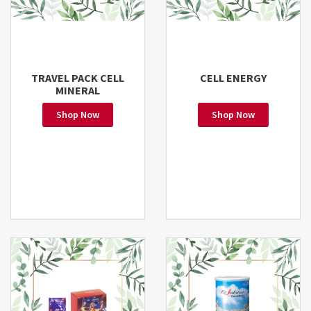
TRAVEL PACK CELL
CELL ENERGY
MINERAL
Shop Now
Shop Now