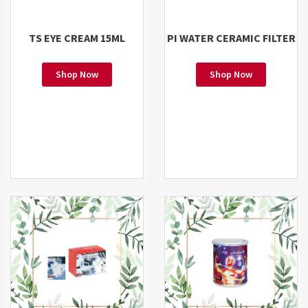
TS EYE CREAM 15ML
PI WATER CERAMIC FILTER
Shop Now
Shop Now