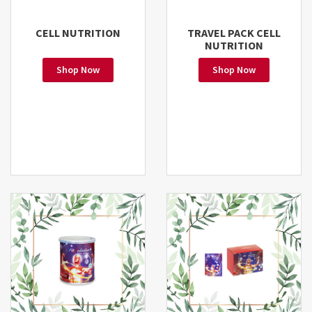
CELL NUTRITION
TRAVEL PACK CELL
NUTRITION
Shop Now
Shop Now