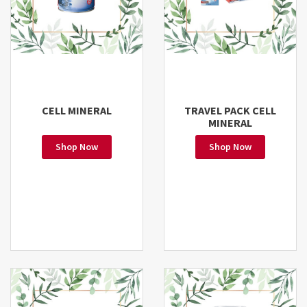
CELL MINERAL
TRAVEL PACK CELL
MINERAL
Shop Now
Shop Now