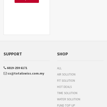
SUPPORT
SHOP
6019-259 6171
ALL
cs@totalswiss.com.my
AIR SOLUTION
FIT SOLUTION
HOT DEALS
TIME SOLUTION
WATER SOLUTION
FUND TOP UP