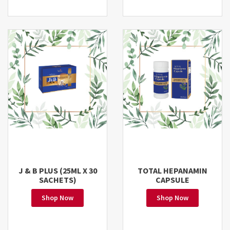
J & B PLUS (25ML X 30
TOTAL HEPANAMIN
SACHETS)
CAPSULE
Shop Now
Shop Now