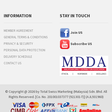
INFORMATION
STAY IN TOUCH
MEMBER AGREEMENT
Join US
GENERAL TERMS & CONDITIONS
PRIVACY & SECURITY
Subscribe US
PERSONAL DATA PROTECTION
DELIVERY SCHEDULE
CONTACT US
© Copyright @ 2026 by Total Swiss Marketing (Malaysia) Sdn. Bhd. All
Rights Reserved. [Co. No. 201001037377 (921301-T)] (AJL931960)