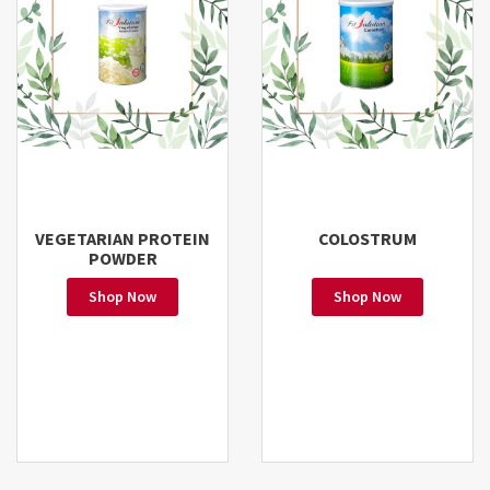
VEGETARIAN PROTEIN
COLOSTRUM
POWDER
Shop Now
Shop Now