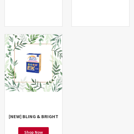
[NEW] BLING & BRIGHT
Shop Now