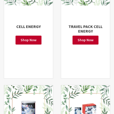
CELL ENERGY
TRAVEL PACK CELL
ENERGY
Shop Now
Shop Now