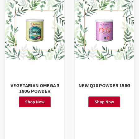
VEGETARIAN OMEGA 3
NEW Q10 POWDER 156G
180G POWDER
Shop Now
Shop Now