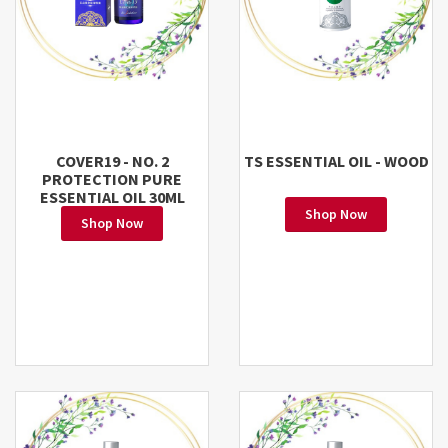
COVER19 - NO. 2
TS ESSENTIAL OIL - WOOD
PROTECTION PURE
ESSENTIAL OIL 30ML
Shop Now
Shop Now