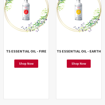
TS ESSENTIAL OIL - FIRE
TS ESSENTIAL OIL - EARTH
Shop Now
Shop Now