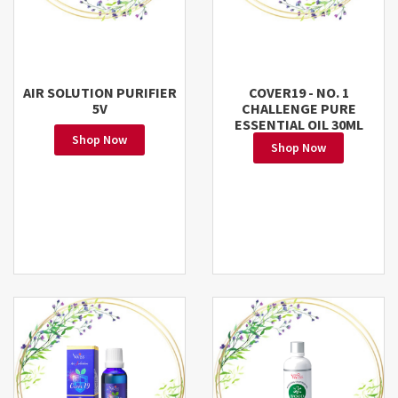
AIR SOLUTION PURIFIER
COVER19 - NO. 1
5V
CHALLENGE PURE
ESSENTIAL OIL 30ML
Shop Now
Shop Now