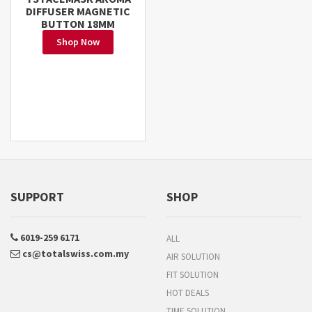
DIFFUSER MAGNETIC
BUTTON 18MM
Shop Now
SUPPORT
SHOP
6019-259 6171
ALL
cs@totalswiss.com.my
AIR SOLUTION
FIT SOLUTION
HOT DEALS
TIME SOLUTION