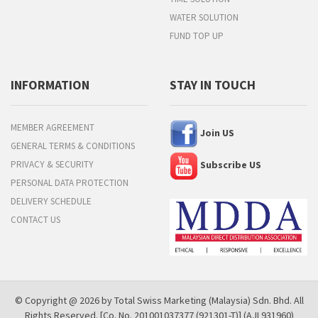
WATER SOLUTION
FUND TOP UP
INFORMATION
STAY IN TOUCH
MEMBER AGREEMENT
Join US
GENERAL TERMS & CONDITIONS
PRIVACY & SECURITY
Subscribe US
PERSONAL DATA PROTECTION
DELIVERY SCHEDULE
CONTACT US
© Copyright @ 2026 by Total Swiss Marketing (Malaysia) Sdn. Bhd. All
Rights Reserved. [Co. No. 201001037377 (921301-T)] (AJL931960)