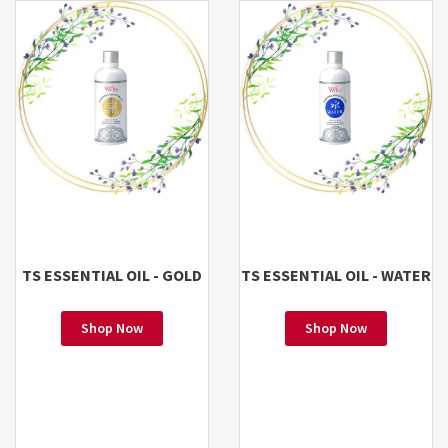
TS ESSENTIAL OIL - GOLD
TS ESSENTIAL OIL - WATER
Shop Now
Shop Now