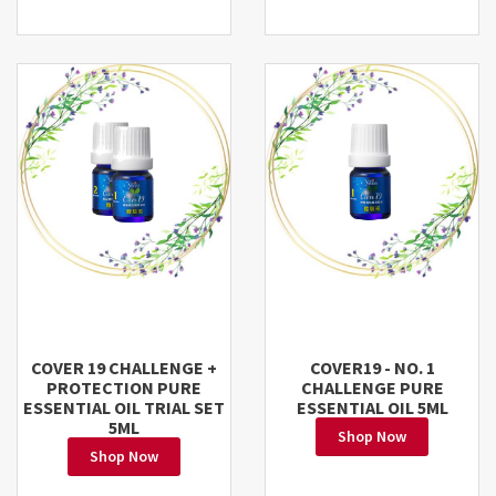
COVER 19 CHALLENGE +
COVER19 - NO. 1
PROTECTION PURE
CHALLENGE PURE
ESSENTIAL OIL TRIAL SET
ESSENTIAL OIL 5ML
5ML
Shop Now
Shop Now