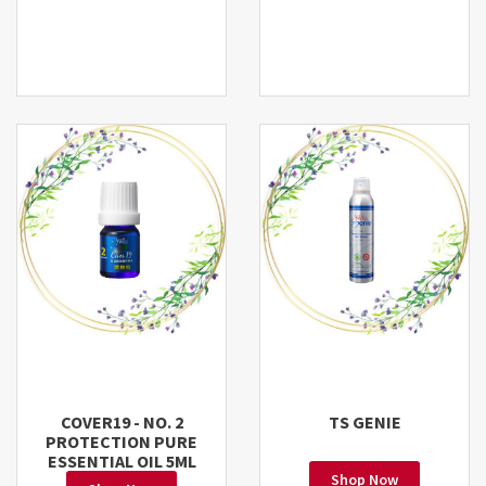
COVER19 - NO. 2
TS GENIE
PROTECTION PURE
ESSENTIAL OIL 5ML
Shop Now