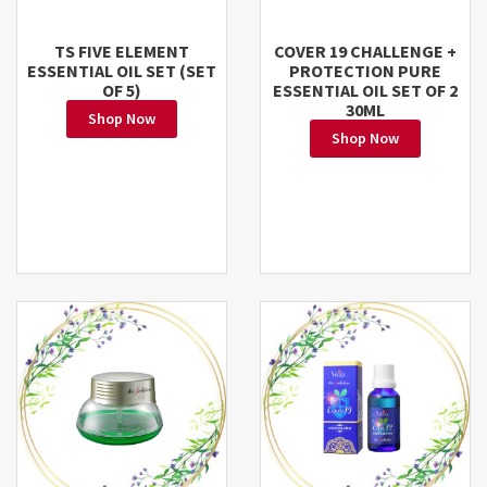
TS FIVE ELEMENT
COVER 19 CHALLENGE +
ESSENTIAL OIL SET (SET
PROTECTION PURE
OF 5)
ESSENTIAL OIL SET OF 2
30ML
Shop Now
Shop Now