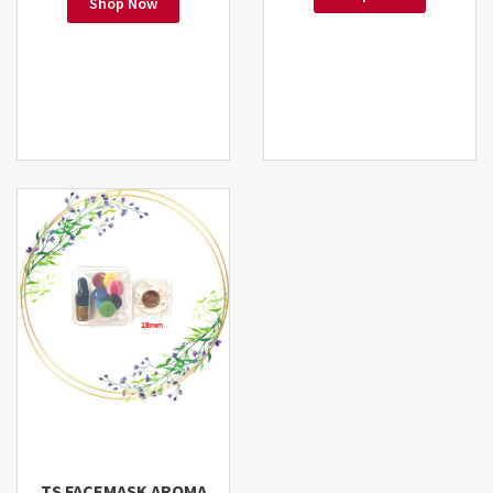
Shop Now
TS FACEMASK AROMA