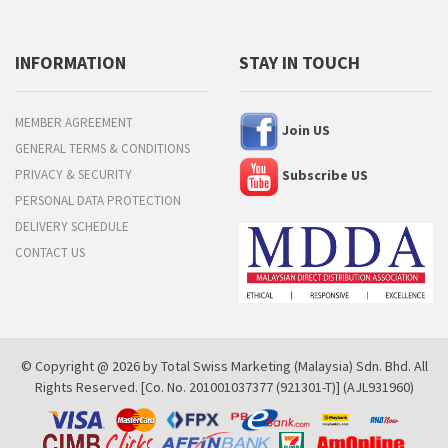
INFORMATION
STAY IN TOUCH
MEMBER AGREEMENT
Join US
GENERAL TERMS & CONDITIONS
PRIVACY & SECURITY
Subscribe US
PERSONAL DATA PROTECTION
DELIVERY SCHEDULE
CONTACT US
© Copyright @ 2026 by Total Swiss Marketing (Malaysia) Sdn. Bhd. All
Rights Reserved. [Co. No. 201001037377 (921301-T)] (AJL931960)