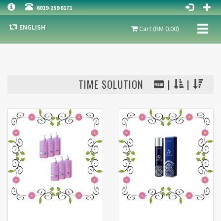
6019-259 6171
ENGLISH
Toggl
Cart (RM 0.00)
naviga
TIME SOLUTION
|
|
