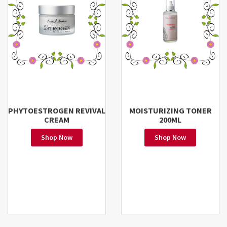
PHYTOESTROGEN REVIVAL
MOISTURIZING TONER
CREAM
200ML
Shop Now
Shop Now