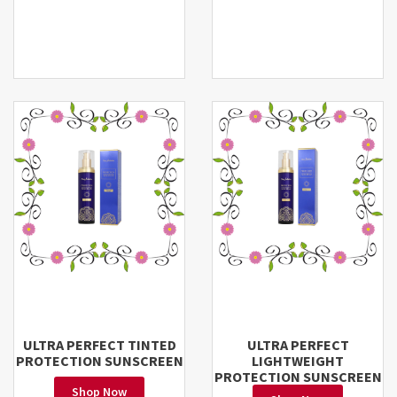
ULTRA PERFECT TINTED
ULTRA PERFECT
PROTECTION SUNSCREEN
LIGHTWEIGHT
PROTECTION SUNSCREEN
Shop Now