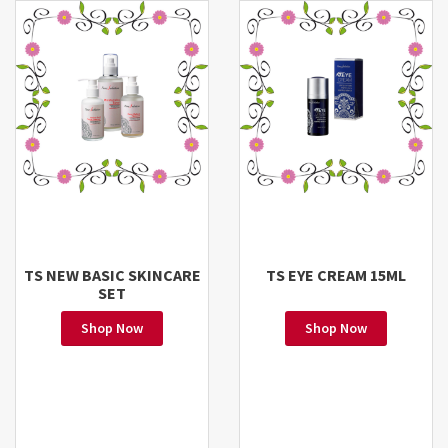
TS NEW BASIC SKINCARE
TS EYE CREAM 15ML
SET
Shop Now
Shop Now