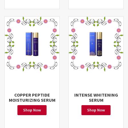
COPPER PEPTIDE
INTENSE WHITENING
MOISTURIZING SERUM
SERUM
Shop Now
Shop Now