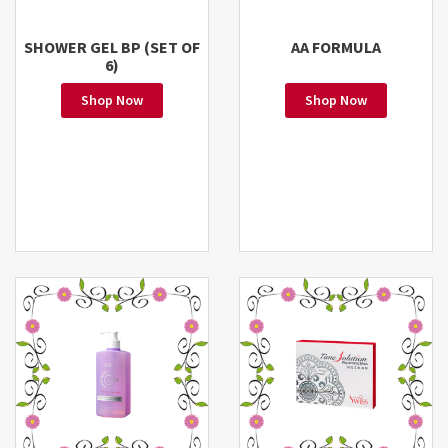
SHOWER GEL BP (SET OF
AA FORMULA
6)
Shop Now
Shop Now