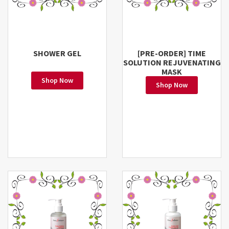
SHOWER GEL
[PRE-ORDER] TIME
SOLUTION REJUVENATING
MASK
Shop Now
Shop Now