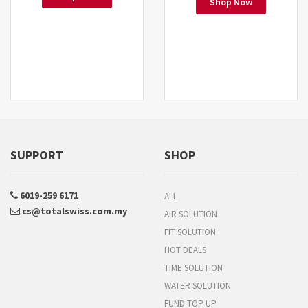
Shop Now
SUPPORT
SHOP
6019-259 6171
ALL
cs@totalswiss.com.my
AIR SOLUTION
FIT SOLUTION
HOT DEALS
TIME SOLUTION
WATER SOLUTION
FUND TOP UP