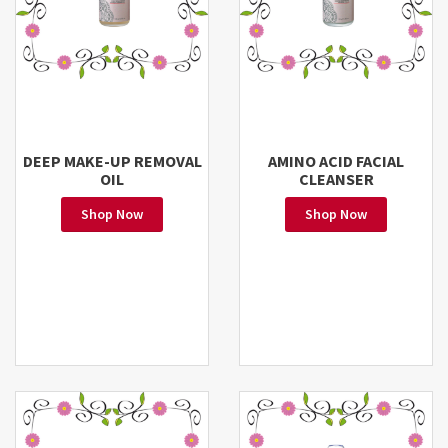
DEEP MAKE-UP REMOVAL
AMINO ACID FACIAL
OIL
CLEANSER
Shop Now
Shop Now