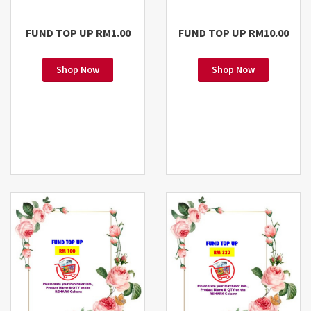
FUND TOP UP RM1.00
FUND TOP UP RM10.00
Shop Now
Shop Now