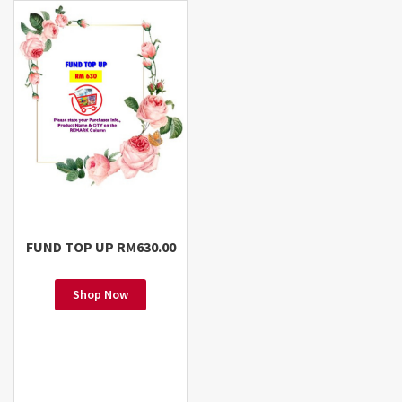
FUND TOP UP RM630.00
Shop Now