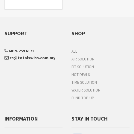
SUPPORT
SHOP
6019-259 6171
ALL
cs@totalswiss.com.my
AIR SOLUTION
FIT SOLUTION
HOT DEALS
TIME SOLUTION
WATER SOLUTION
FUND TOP UP
INFORMATION
STAY IN TOUCH