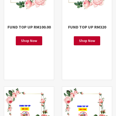
FUND TOP UP RM100.00
FUND TOP UP RM320
Shop Now
Shop Now