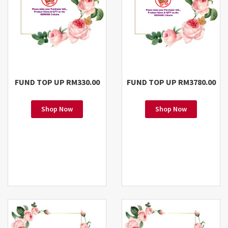
FUND TOP UP RM330.00
FUND TOP UP RM3780.00
Shop Now
Shop Now