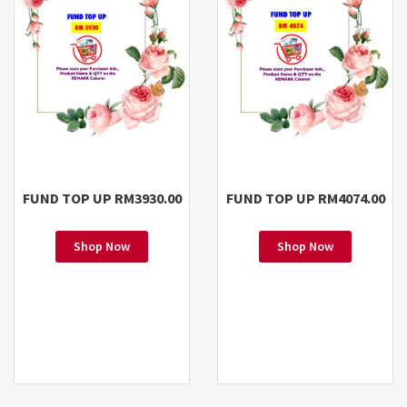
FUND TOP UP RM3930.00
FUND TOP UP RM4074.00
Shop Now
Shop Now