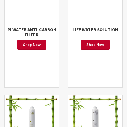
PI WATER ANTI-CARBON
LIFE WATER SOLUTION
FILTER
Shop Now
Shop Now