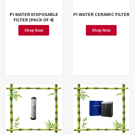
PI WATER DISPOSABLE
PI WATER CERAMIC FILTER
FILTER (PACK OF 4)
Shop Now
Shop Now