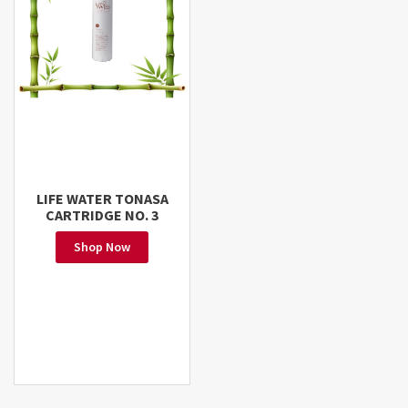
LIFE WATER TONASA
CARTRIDGE NO. 3
Shop Now