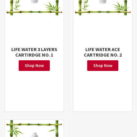
LIFE WATER 3 LAYERS
LIFE WATER ACE
CARTIRDGE NO. 1
CARTRIDGE NO. 2
Shop Now
Shop Now