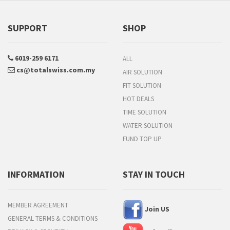
SUPPORT
SHOP
6019-259 6171
ALL
cs@totalswiss.com.my
AIR SOLUTION
FIT SOLUTION
HOT DEALS
TIME SOLUTION
WATER SOLUTION
FUND TOP UP
INFORMATION
STAY IN TOUCH
MEMBER AGREEMENT
Join US
GENERAL TERMS & CONDITIONS