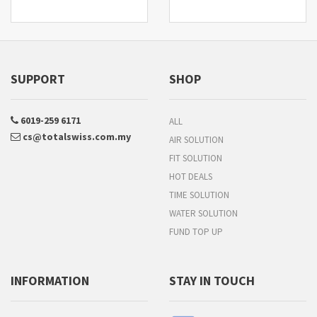
SUPPORT
SHOP
6019-259 6171
ALL
cs@totalswiss.com.my
AIR SOLUTION
FIT SOLUTION
HOT DEALS
TIME SOLUTION
WATER SOLUTION
FUND TOP UP
INFORMATION
STAY IN TOUCH