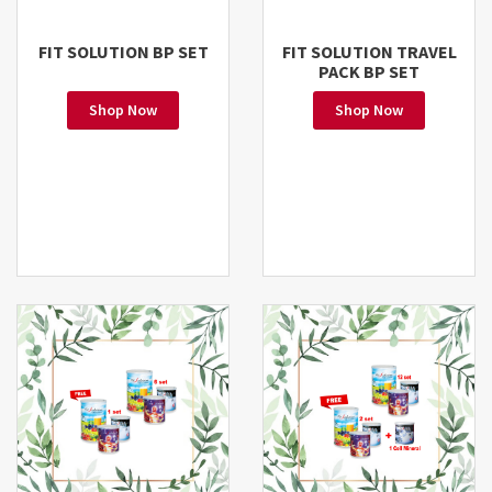
FIT SOLUTION BP SET
FIT SOLUTION TRAVEL
PACK BP SET
Shop Now
Shop Now