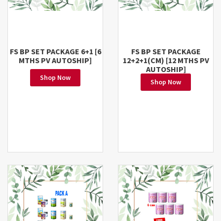
FS BP SET PACKAGE 6+1 [6
FS BP SET PACKAGE
MTHS PV AUTOSHIP]
12+2+1(CM) [12 MTHS PV
AUTOSHIP]
Shop Now
Shop Now