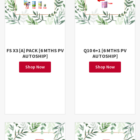
FS X3 [A] PACK [6 MTHS PV
Q10 6+1 [6 MTHS PV
AUTOSHIP]
AUTOSHIP]
Shop Now
Shop Now