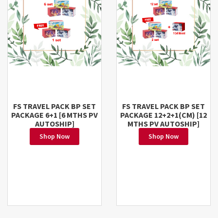
FS TRAVEL PACK BP SET
FS TRAVEL PACK BP SET
PACKAGE 6+1 [6 MTHS PV
PACKAGE 12+2+1(CM) [12
AUTOSHIP]
MTHS PV AUTOSHIP]
Shop Now
Shop Now