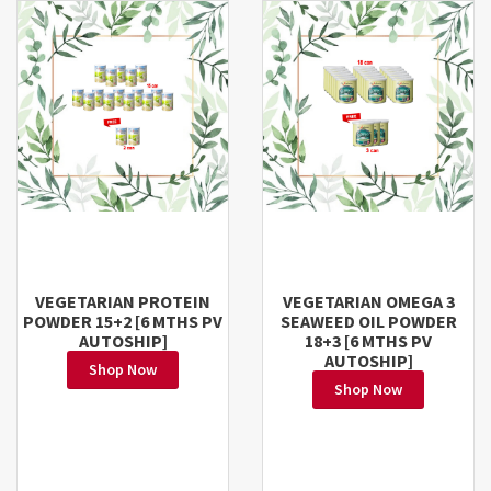
VEGETARIAN PROTEIN
VEGETARIAN OMEGA 3
POWDER 15+2 [6 MTHS PV
SEAWEED OIL POWDER
AUTOSHIP]
18+3 [6 MTHS PV
AUTOSHIP]
Shop Now
Shop Now