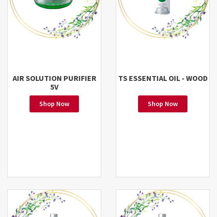
AIR SOLUTION PURIFIER
TS ESSENTIAL OIL - WOOD
5V
Shop Now
Shop Now