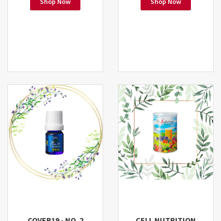
Shop Now
Shop Now
COVER19 - NO. 2
CELL NUTRITION