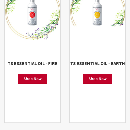
TS ESSENTIAL OIL - FIRE
TS ESSENTIAL OIL - EARTH
Shop Now
Shop Now