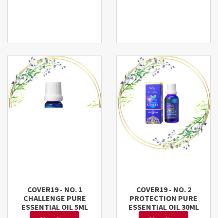
COVER19 - NO. 1
COVER19 - NO. 2
CHALLENGE PURE
PROTECTION PURE
ESSENTIAL OIL 5ML
ESSENTIAL OIL 30ML