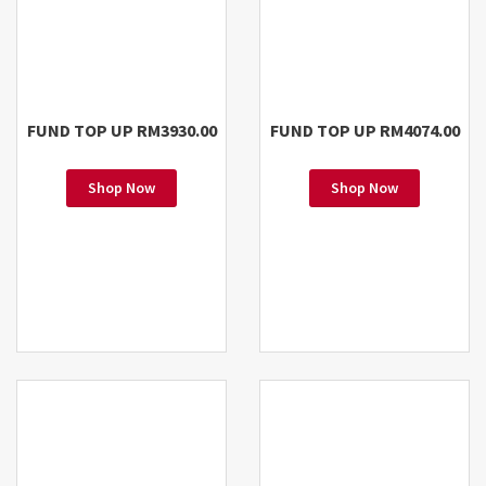
FUND TOP UP RM3930.00
FUND TOP UP RM4074.00
Shop Now
Shop Now