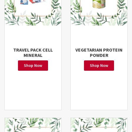
TRAVEL PACK CELL
VEGETARIAN PROTEIN
MINERAL
POWDER
Shop Now
Shop Now