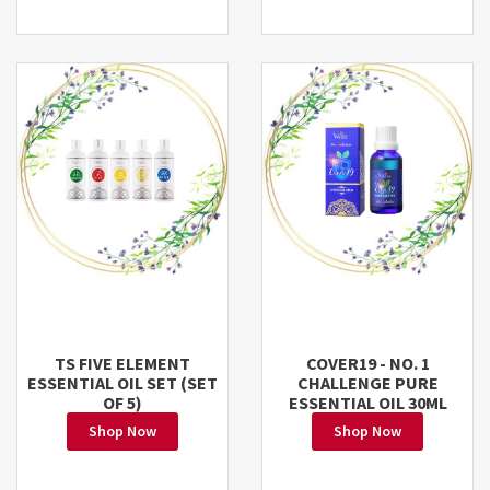
TS FIVE ELEMENT
COVER19 - NO. 1
ESSENTIAL OIL SET (SET
CHALLENGE PURE
OF 5)
ESSENTIAL OIL 30ML
Shop Now
Shop Now