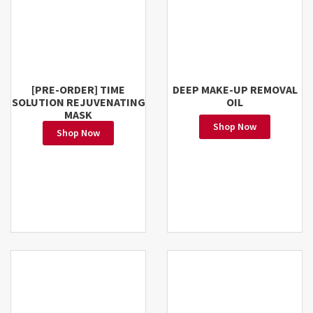
[PRE-ORDER] TIME
DEEP MAKE-UP REMOVAL
SOLUTION REJUVENATING
OIL
MASK
Shop Now
Shop Now