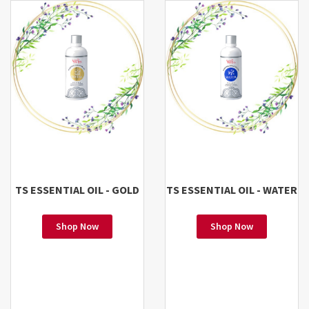
TS ESSENTIAL OIL - GOLD
TS ESSENTIAL OIL - WATER
Shop Now
Shop Now