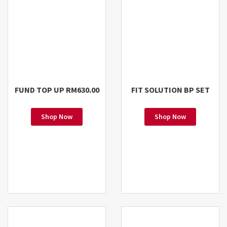
FUND TOP UP RM630.00
FIT SOLUTION BP SET
Shop Now
Shop Now