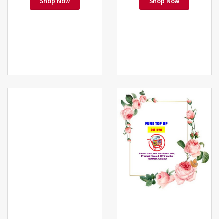
Shop Now
Shop Now