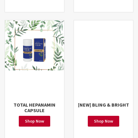
TOTAL HEPANAMIN
[NEW] BLING & BRIGHT
CAPSULE
Shop Now
Shop Now