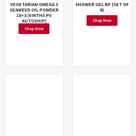
VEGETARIAN OMEGA 3
SHOWER GEL BP (SET OF
SEAWEED OIL POWDER
6)
18+3 [6 MTHS PV
AUTOSHIP]
Shop Now
Shop Now