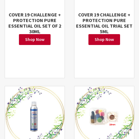
COVER 19 CHALLENGE +
COVER 19 CHALLENGE +
PROTECTION PURE
PROTECTION PURE
ESSENTIAL OIL SET OF 2
ESSENTIAL OIL TRIAL SET
30ML
5ML
Shop Now
Shop Now