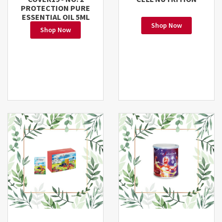
PROTECTION PURE
ESSENTIAL OIL 5ML
Shop Now
Shop Now