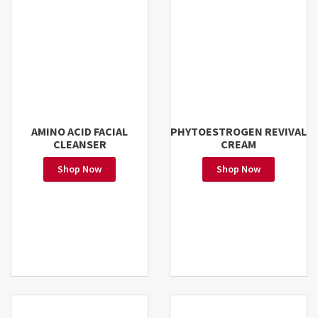
AMINO ACID FACIAL
PHYTOESTROGEN REVIVAL
CLEANSER
CREAM
Shop Now
Shop Now