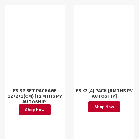
FS BP SET PACKAGE
FS X3 [A] PACK [6 MTHS PV
12+2+1(CM) [12 MTHS PV
AUTOSHIP]
AUTOSHIP]
Shop Now
Shop Now