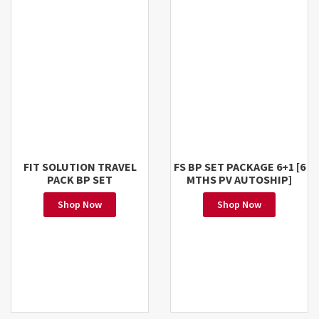
FIT SOLUTION TRAVEL
FS BP SET PACKAGE 6+1 [6
PACK BP SET
MTHS PV AUTOSHIP]
Shop Now
Shop Now