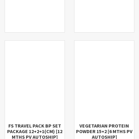
FS TRAVEL PACK BP SET
VEGETARIAN PROTEIN
PACKAGE 12+2+1(CM) [12
POWDER 15+2 [6 MTHS PV
MTHS PV AUTOSHIP]
AUTOSHIP]