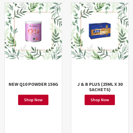
NEW Q10 POWDER 156G
J & B PLUS (25ML X 30
SACHETS)
Shop Now
Shop Now