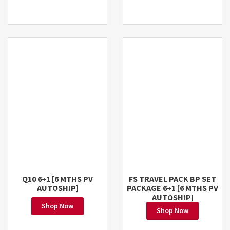
Q10 6+1 [6 MTHS PV
FS TRAVEL PACK BP SET
AUTOSHIP]
PACKAGE 6+1 [6 MTHS PV
AUTOSHIP]
Shop Now
Shop Now