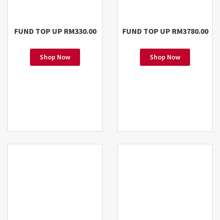
FUND TOP UP RM330.00
FUND TOP UP RM3780.00
Shop Now
Shop Now