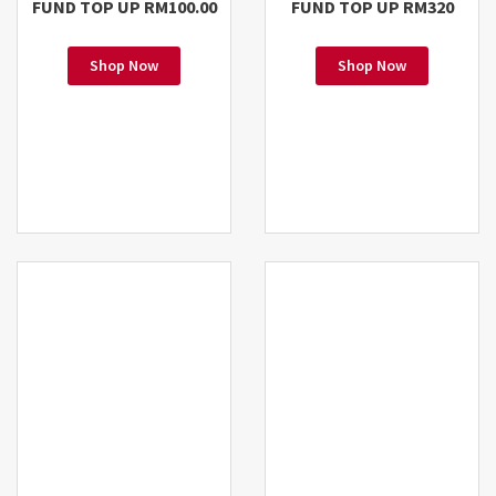
FUND TOP UP RM100.00
FUND TOP UP RM320
Shop Now
Shop Now