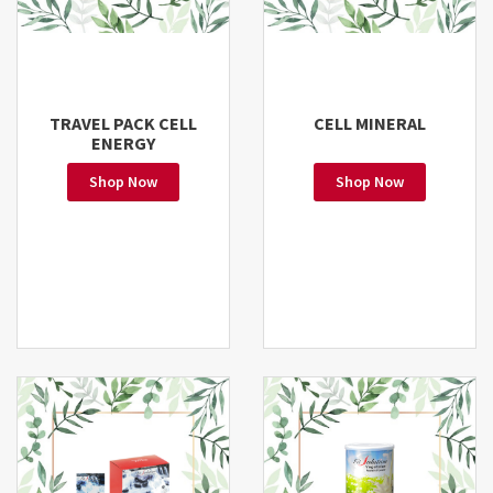
TRAVEL PACK CELL
CELL MINERAL
ENERGY
Shop Now
Shop Now