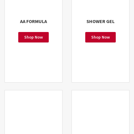
AA FORMULA
SHOWER GEL
Shop Now
Shop Now