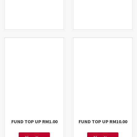
FUND TOP UP RM1.00
FUND TOP UP RM10.00