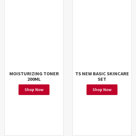
MOISTURIZING TONER
TS NEW BASIC SKINCARE
200ML
SET
Shop Now
Shop Now