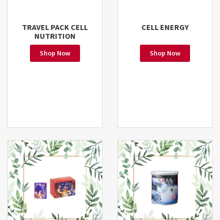
TRAVEL PACK CELL
CELL ENERGY
NUTRITION
Shop Now
Shop Now