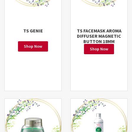
TS GENIE
TS FACEMASK AROMA
DIFFUSER MAGNETIC
BUTTON 18MM
Shop Now
Shop Now