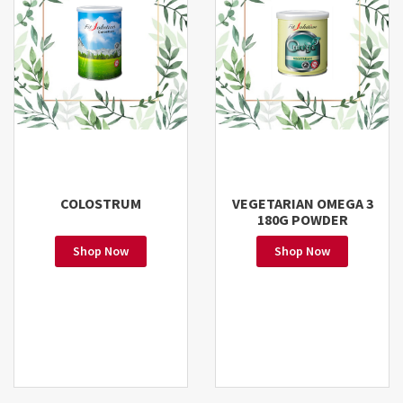
COLOSTRUM
VEGETARIAN OMEGA 3
180G POWDER
Shop Now
Shop Now