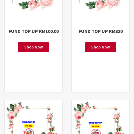
FUND TOP UP RM100.00
FUND TOP UP RM320
Shop Now
Shop Now