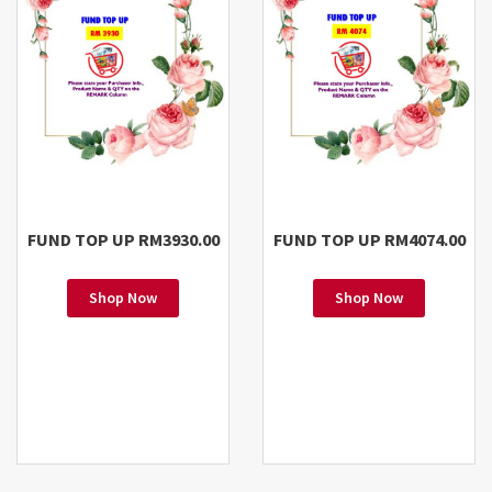
FUND TOP UP RM3930.00
FUND TOP UP RM4074.00
Shop Now
Shop Now