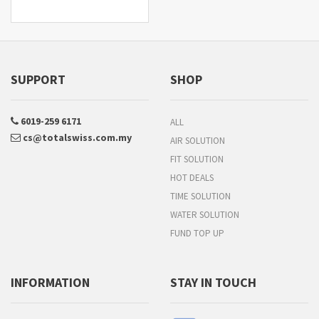
SUPPORT
SHOP
6019-259 6171
ALL
cs@totalswiss.com.my
AIR SOLUTION
FIT SOLUTION
HOT DEALS
TIME SOLUTION
WATER SOLUTION
FUND TOP UP
INFORMATION
STAY IN TOUCH