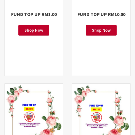
FUND TOP UP RM1.00
FUND TOP UP RM10.00
Shop Now
Shop Now