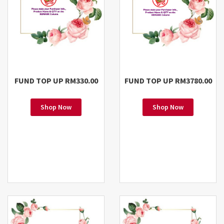
FUND TOP UP RM330.00
FUND TOP UP RM3780.00
Shop Now
Shop Now