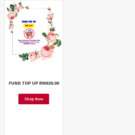
FUND TOP UP RM630.00
Shop Now