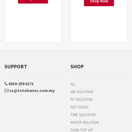
Shop Now
SUPPORT
SHOP
6019-259 6171
ALL
cs@totalswiss.com.my
AIR SOLUTION
FIT SOLUTION
HOT DEALS
TIME SOLUTION
WATER SOLUTION
FUND TOP UP