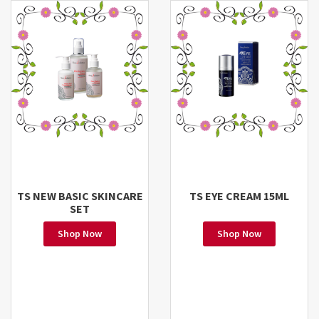
TS NEW BASIC SKINCARE
TS EYE CREAM 15ML
SET
Shop Now
Shop Now