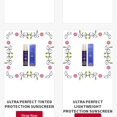
ULTRA PERFECT TINTED
ULTRA PERFECT
PROTECTION SUNSCREEN
LIGHTWEIGHT
PROTECTION SUNSCREEN
Shop Now