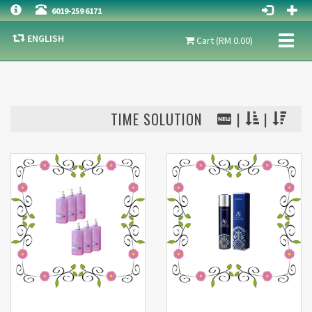
6019-259 6171
ENGLISH
Toggl
Cart (RM 0.00)
naviga
TIME SOLUTION
|
|
