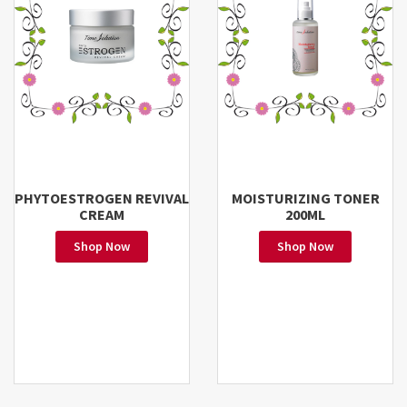
PHYTOESTROGEN REVIVAL
MOISTURIZING TONER
CREAM
200ML
Shop Now
Shop Now