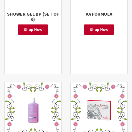
SHOWER GEL BP (SET OF
AA FORMULA
6)
Shop Now
Shop Now