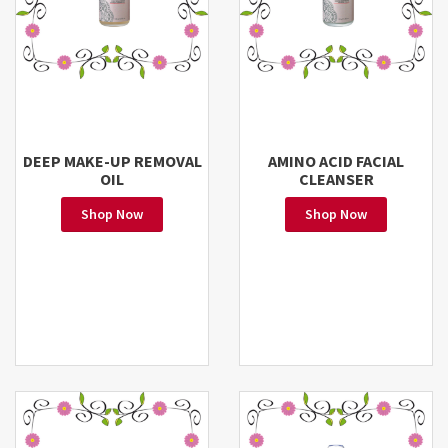
DEEP MAKE-UP REMOVAL
AMINO ACID FACIAL
OIL
CLEANSER
Shop Now
Shop Now