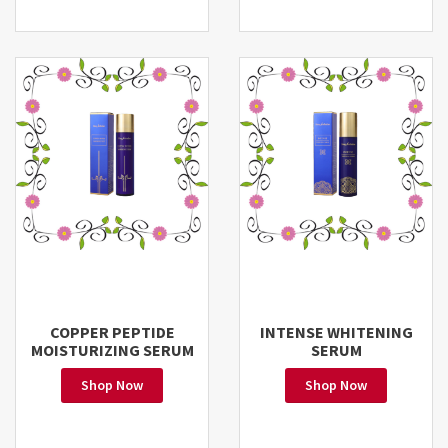
COPPER PEPTIDE
INTENSE WHITENING
MOISTURIZING SERUM
SERUM
Shop Now
Shop Now