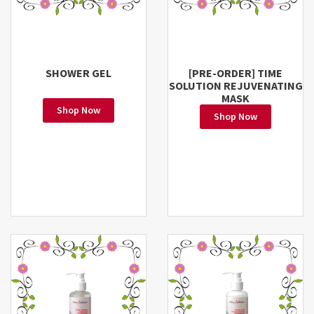
SHOWER GEL
[PRE-ORDER] TIME
SOLUTION REJUVENATING
MASK
Shop Now
Shop Now