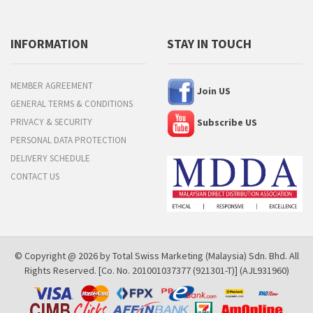
INFORMATION
STAY IN TOUCH
MEMBER AGREEMENT
Join US
GENERAL TERMS & CONDITIONS
PRIVACY & SECURITY
Subscribe US
PERSONAL DATA PROTECTION
DELIVERY SCHEDULE
CONTACT US
© Copyright @ 2026 by Total Swiss Marketing (Malaysia) Sdn. Bhd. All
Rights Reserved. [Co. No. 201001037377 (921301-T)] (AJL931960)