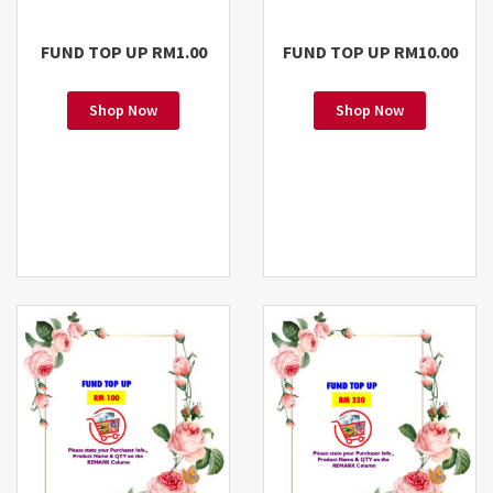
FUND TOP UP RM1.00
FUND TOP UP RM10.00
Shop Now
Shop Now