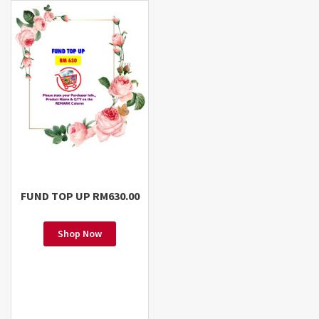
FUND TOP UP RM630.00
Shop Now