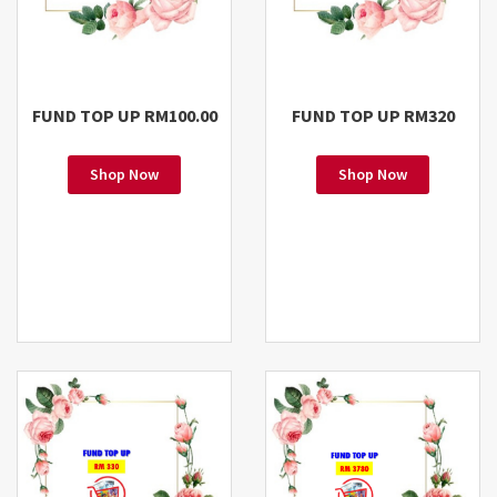
FUND TOP UP RM100.00
FUND TOP UP RM320
Shop Now
Shop Now