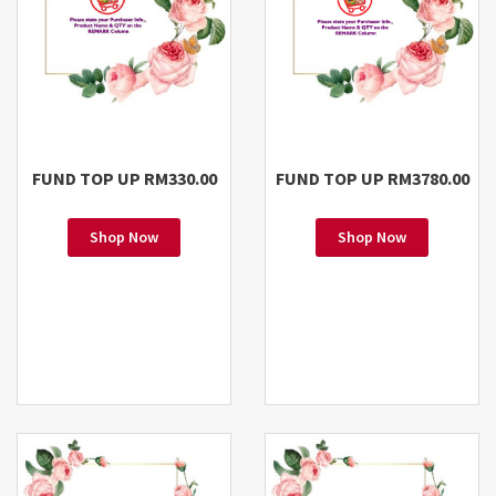
FUND TOP UP RM330.00
FUND TOP UP RM3780.00
Shop Now
Shop Now