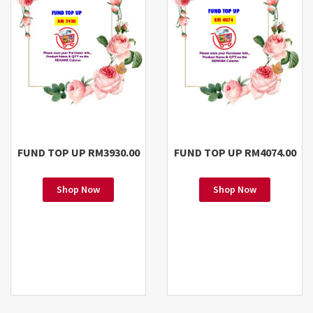
FUND TOP UP RM3930.00
FUND TOP UP RM4074.00
Shop Now
Shop Now