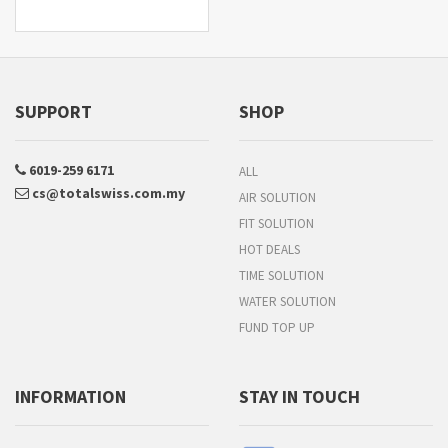
SUPPORT
SHOP
6019-259 6171
ALL
cs@totalswiss.com.my
AIR SOLUTION
FIT SOLUTION
HOT DEALS
TIME SOLUTION
WATER SOLUTION
FUND TOP UP
INFORMATION
STAY IN TOUCH