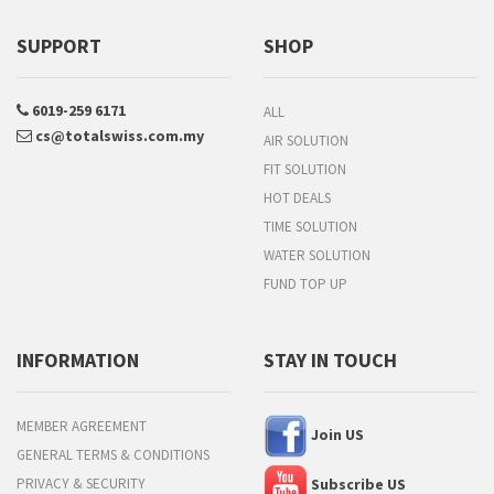
SUPPORT
SHOP
6019-259 6171
ALL
cs@totalswiss.com.my
AIR SOLUTION
FIT SOLUTION
HOT DEALS
TIME SOLUTION
WATER SOLUTION
FUND TOP UP
INFORMATION
STAY IN TOUCH
MEMBER AGREEMENT
Join US
GENERAL TERMS & CONDITIONS
PRIVACY & SECURITY
Subscribe US