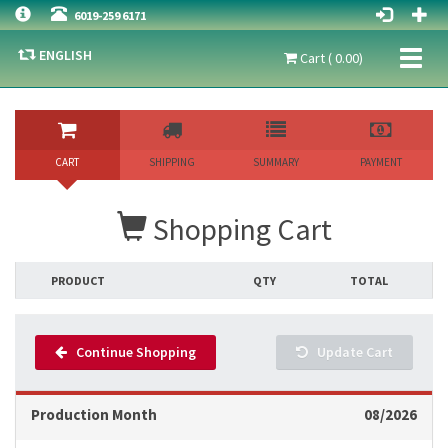
6019-259 6171
ENGLISH
Toggl
Cart ( 0.00)
naviga
CART
SHIPPING
SUMMARY
PAYMENT
Shopping Cart
PRODUCT
QTY
TOTAL
Continue Shopping
Update Cart
Production Month
08/2026