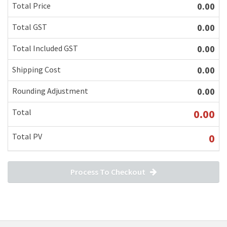
Total Price
0.00
Total GST
0.00
Total Included GST
0.00
Shipping Cost
0.00
Rounding Adjustment
0.00
Total
0.00
Total PV
0
Process To Checkout