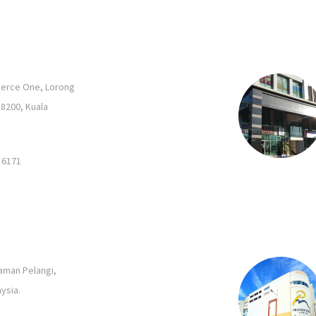
merce One, Lorong
58200, Kuala
 6171
Taman Pelangi,
ysia.