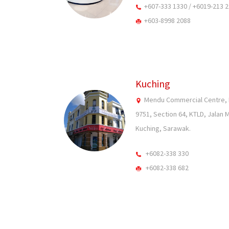
+607-333 1330 / +6019-213 
+603-8998 2088
Kuching
Mendu Commercial Centre, Fi
9751, Section 64, KTLD, Jalan 
Kuching, Sarawak.
+6082-338 330
+6082-338 682