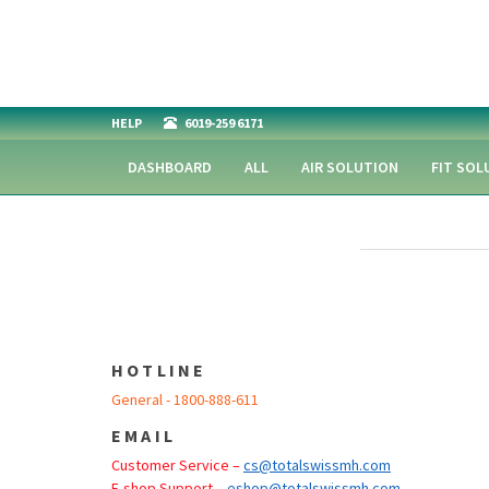
HELP
6019-259 6171
DASHBOARD
ALL
AIR SOLUTION
FIT SOL
HOTLINE
General - 1800-888-611
EMAIL
Customer Service –
cs@totalswissmh.com
E-shop Support –
eshop@totalswissmh.com