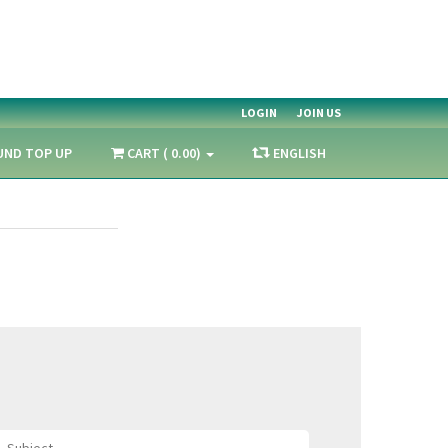
LOGIN
JOIN US
UND TOP UP
CART ( 0.00)
ENGLISH