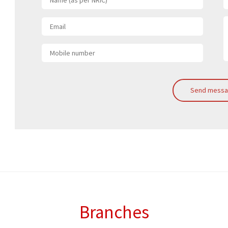
Send mess
Branches