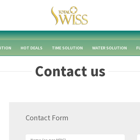
UTION
HOT DEALS
TIME SOLUTION
WATER SOLUTION
F
Contact us
Contact Form