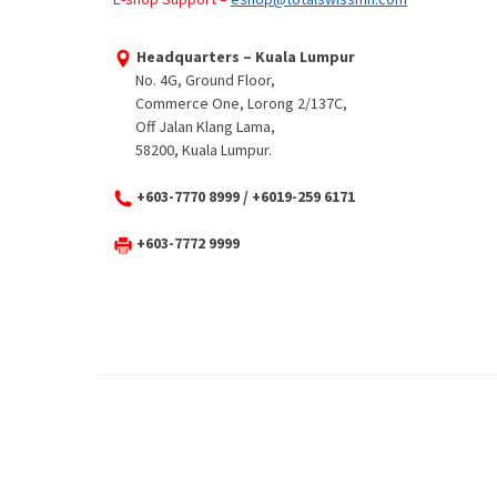
Headquarters – Kuala Lumpur
No. 4G, Ground Floor,
Commerce One, Lorong 2/137C,
Off Jalan Klang Lama,
58200, Kuala Lumpur.
+603-7770 8999 / +6019-259 6171
+603-7772 9999