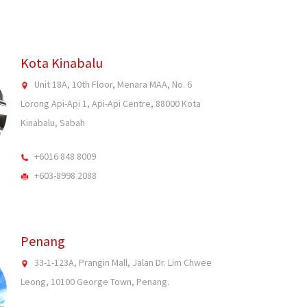
Kota Kinabalu
Unit 18A, 10th Floor, Menara MAA, No. 6
Lorong Api-Api 1, Api-Api Centre, 88000 Kota
Kinabalu, Sabah
+6016 848 8009
+603-8998 2088
Penang
33-1-123A, Prangin Mall, Jalan Dr. Lim Chwee
Leong, 10100 George Town, Penang.