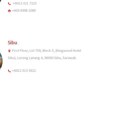
+6012-321 7223
+603-8998 2088
Sibu
First Floor, Lot 709, Block 5, (Kingwood Hotel
Sibu), Lorong Lanang 4, 96000 Sibu, Sarawak.
+6012-313 3622