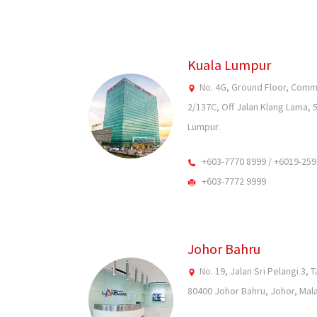
Kuala Lumpur
No. 4G, Ground Floor, Com
2/137C, Off Jalan Klang Lama, 
Lumpur.
+603-7770 8999 / +6019-259
+603-7772 9999
Johor Bahru
No. 19, Jalan Sri Pelangi 3, 
80400 Johor Bahru, Johor, Mala