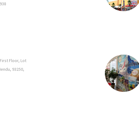
2938
rst Floor, Lot
Mendu, 93250,