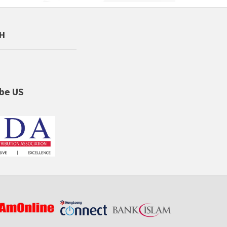
CH
be US