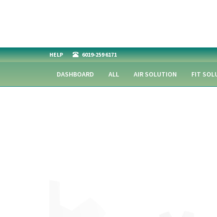
HELP
6019-259 6171
DASHBOARD
ALL
AIR SOLUTION
FIT SOL