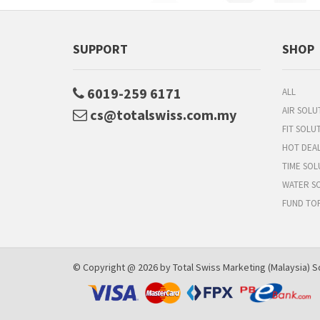
SUPPORT
SHOP
6019-259 6171
ALL
AIR SOLU
cs@totalswiss.com.my
FIT SOLU
HOT DEA
TIME SOL
WATER S
FUND TO
© Copyright @ 2026 by Total Swiss Marketing (Malaysia) Sd