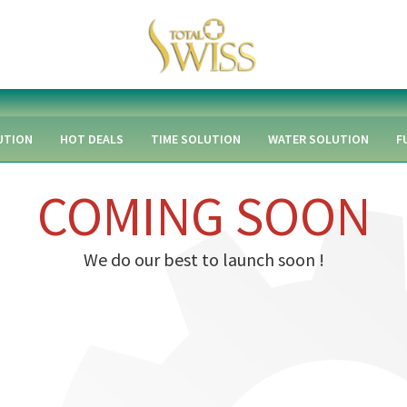
UTION
HOT DEALS
TIME SOLUTION
WATER SOLUTION
F
COMING SOON
We do our best to launch soon !