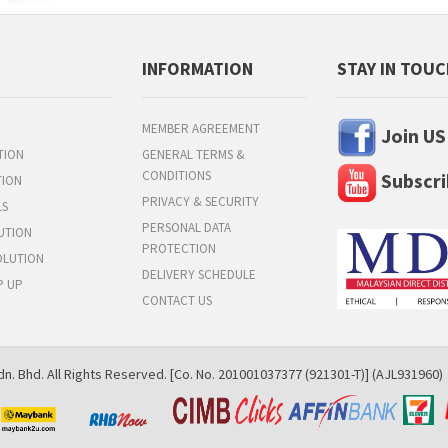
INFORMATION
STAY IN TOU
MEMBER AGREEMENT
Join US
TION
GENERAL TERMS &
CONDITIONS
Subscri
TION
PRIVACY & SECURITY
LS
PERSONAL DATA
UTION
PROTECTION
OLUTION
DELIVERY SCHEDULE
P UP
CONTACT US
n. Bhd. All Rights Reserved. [Co. No. 201001037377 (921301-T)] (AJL931960)