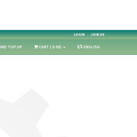
LOGIN
JOIN US
UND TOP UP
CART ( 0.00)
ENGLISH